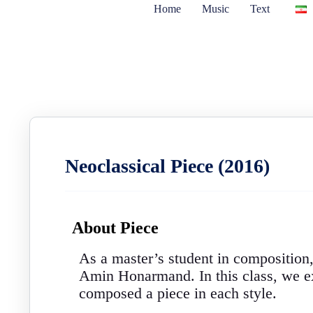
Home
Music
Text
Neoclassical Piece (2016)
About Piece
As a master’s student in composition
Amin Honarmand. In this class, we exp
composed a piece in each style.