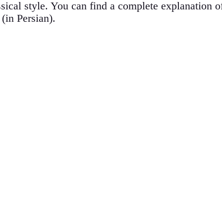
assical style. You can find a complete explanation 
 (in Persian).