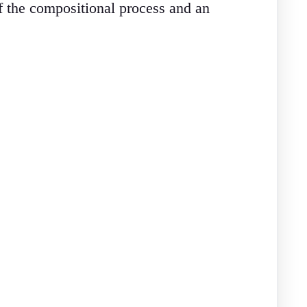
of the compositional process and an