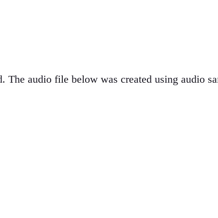
d. The audio file below was created using audio s