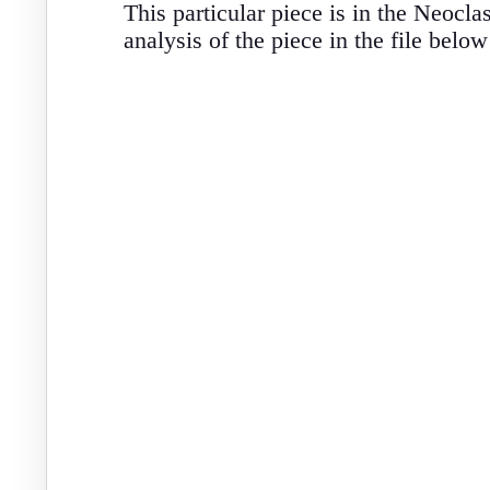
This particular piece is in the Neocl
analysis of the piece in the file below