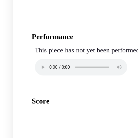
Performance
This piece has not yet been performe
Score