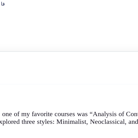
فا
, one of my favorite courses was “Analysis of Co
lored three styles: Minimalist, Neoclassical, and 