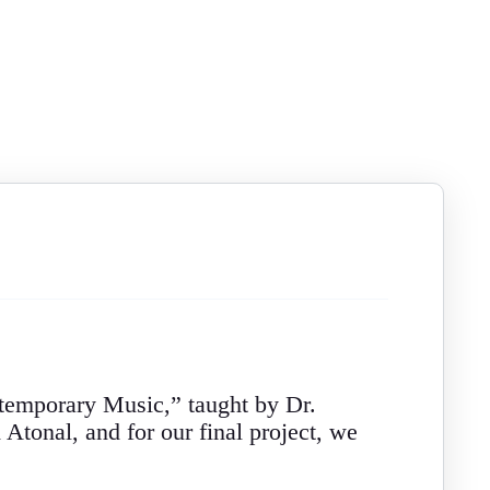
ntemporary Music,” taught by Dr.
Atonal, and for our final project, we