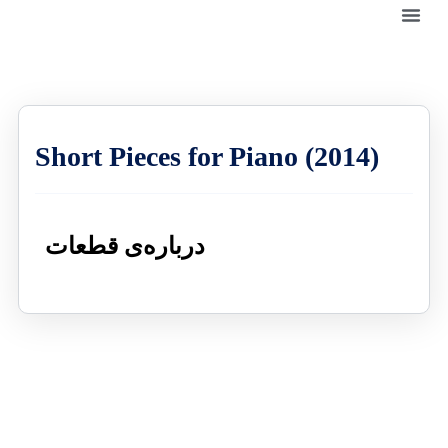
Short Pieces for Piano (2014)
درباره‌ی قطعات