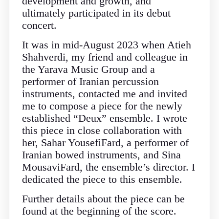
development and growth, and
ultimately participated in its debut
concert.
It was in mid-August 2023 when Atieh
Shahverdi, my friend and colleague in
the Yarava Music Group and a
performer of Iranian percussion
instruments, contacted me and invited
me to compose a piece for the newly
established “Deux” ensemble. I wrote
this piece in close collaboration with
her, Sahar YousefiFard, a performer of
Iranian bowed instruments, and Sina
MousaviFard, the ensemble’s director. I
dedicated the piece to this ensemble.
Further details about the piece can be
found at the beginning of the score.