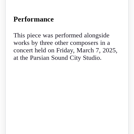
Performance
This piece was performed alongside
works by three other composers in a
concert held on Friday, March 7, 2025,
at the Parsian Sound City Studio.