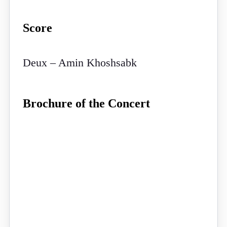
Score
Deux – Amin Khoshsabk
Brochure of the Concert