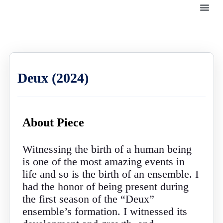
Deux (2024)
About Piece
Witnessing the birth of a human being
is one of the most amazing events in
life and so is the birth of an ensemble. I
had the honor of being present during
the first season of the “Deux”
ensemble’s formation. I witnessed its